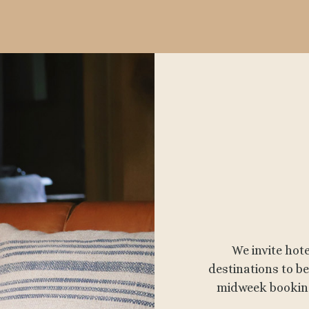
We invite hot
destinations to 
midweek booking