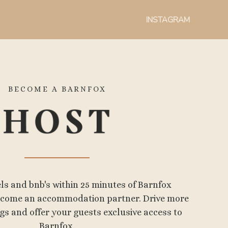
INSTAGRAM
BECOME A BARNFOX
els and bnb's within 25 minutes of Barnfox
become an accommodation partner. Drive more
s and offer your guests exclusive access to
Barnfox.