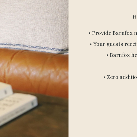
H
• Provide Barnfox 
• Your guests recei
• Barnfox h
• Zero additi