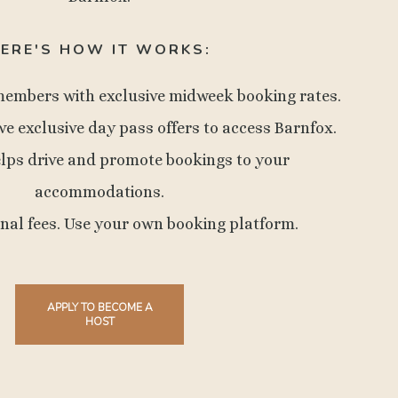
ERE'S HOW IT WORKS:
members with exclusive midweek booking rates.
ve exclusive day pass offers to access Barnfox.
elps drive and promote bookings to your
accommodations.
onal fees. Use your own booking platform.
APPLY TO BECOME A
HOST