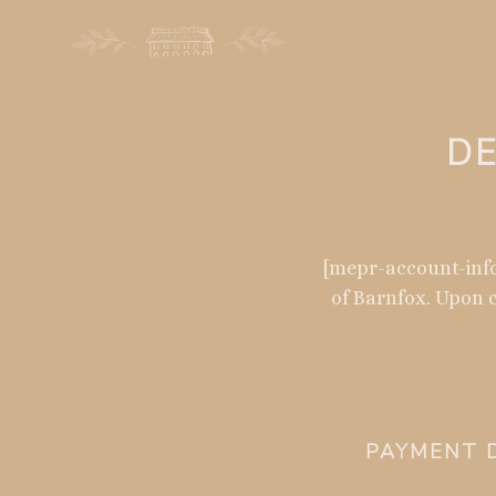
DE
[mepr-account-info
of Barnfox. Upon c
PAYMENT D