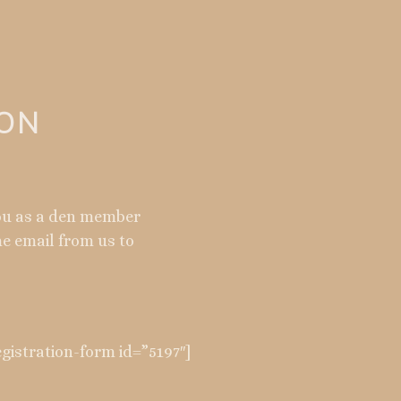
ION
you as a den member
me email from us to
istration-form id=”5197″]