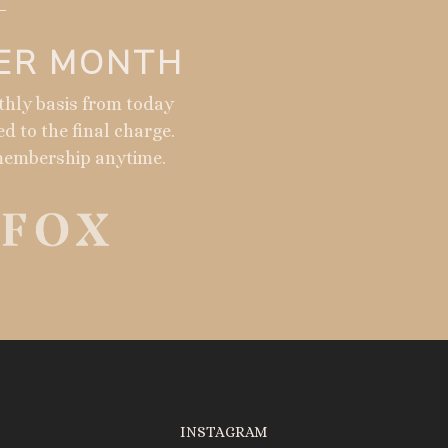
PER MONTH
nthly basis from today
ed to the final charge.
membership anytime.
INSTAGRAM