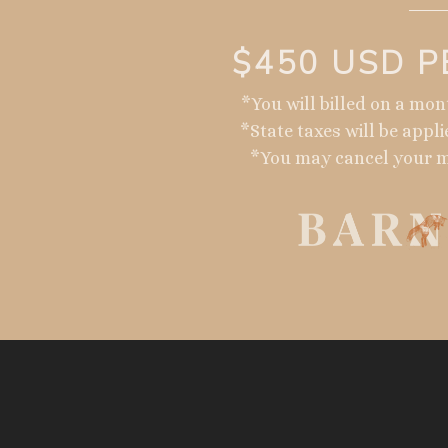
$450 USD 
*You will billed on a mo
*State taxes will be appli
*You may cancel your 