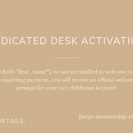
DICATED DESK ACTIVAT
 field=”first_name”], we are are thrilled to welcome 
ompleting payment, you will receive an official welco
arrange for your 24/7 clubhouse keycard.
[mepr-membership-reg
ETAILS: