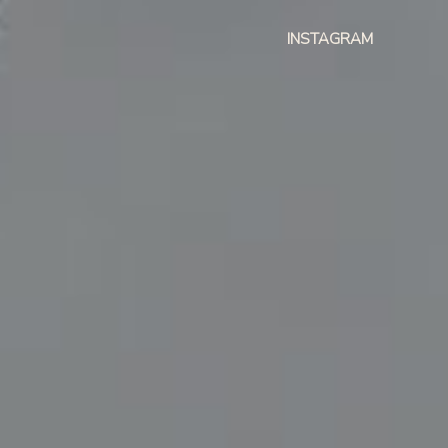
INSTAGRAM