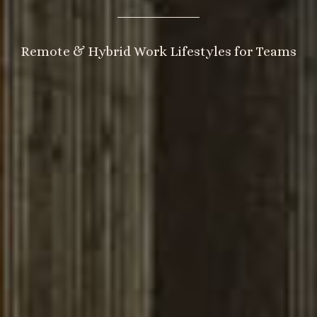
Remote & Hybrid Work Lifestyles for Teams