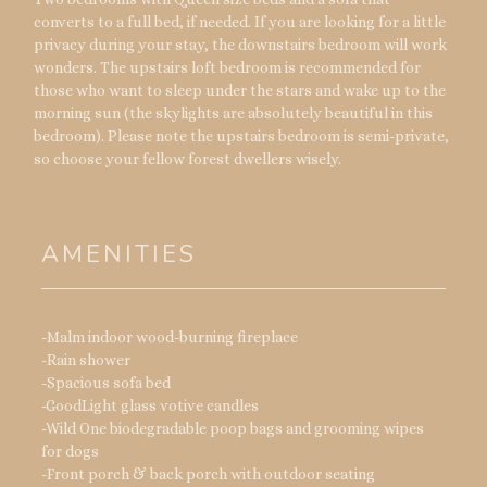
converts to a full bed, if needed. If you are looking for a little
privacy during your stay, the downstairs bedroom will work
wonders. The upstairs loft bedroom is recommended for
those who want to sleep under the stars and wake up to the
morning sun (the skylights are absolutely beautiful in this
bedroom). Please note the upstairs bedroom is semi-private,
so choose your fellow forest dwellers wisely.
AMENITIES
-Malm indoor wood-burning fireplace
-Rain shower
-Spacious sofa bed
-GoodLight glass votive candles
-Wild One biodegradable poop bags and grooming wipes
for dogs
-Front porch & back porch with outdoor seating