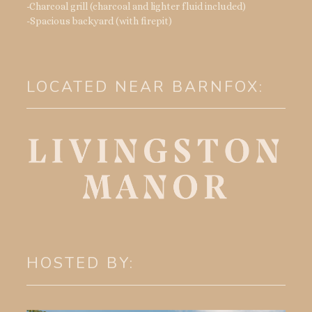
-Charcoal grill (charcoal and lighter fluid included)
-Spacious backyard (with firepit)
LOCATED NEAR BARNFOX:
HOSTED BY: