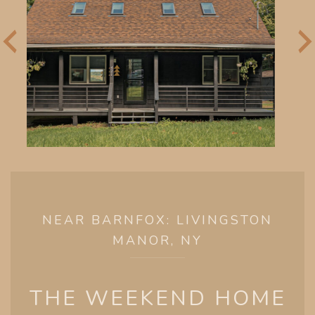
NEAR BARNFOX: LIVINGSTON
MANOR, NY
THE WEEKEND HOME