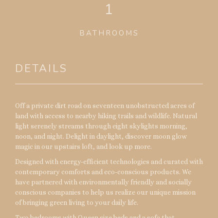
1
BATHROOMS
DETAILS
Off a private dirt road on seventeen unobstructed acres of
land with access to nearby hiking trails and wildlife. Natural
light serenely streams through eight skylights morning,
noon, and night. Delight in daylight, discover moon glow
magic in our upstairs loft, and look up more.
Designed with energy-efficient technologies and curated with
contemporary comforts and eco-conscious products. We
have partnered with environmentally friendly and socially
conscious companies to help us realize our unique mission
of bringing green living to your daily life.
Two bedrooms with Queen size beds and a sofa that