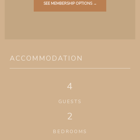
SEE MEMBERSHIP OPTIONS →
ACCOMMODATION
4
GUESTS
2
BEDROOMS