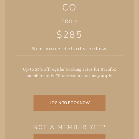
CO
FROM
$285
See more details below
Up to 25% off regular booking rates for Barnfox
members only. *Some exclusions may apply.
LOGIN TO BOOK NOW
NOT A MEMBER YET?