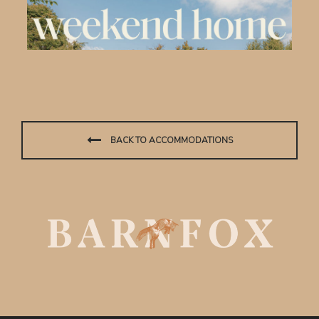
BACK TO ACCOMMODATIONS